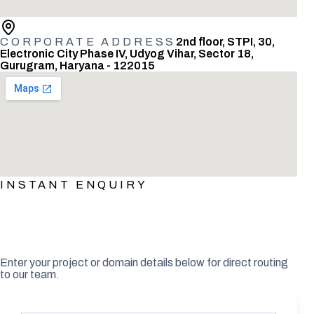
CORPORATE ADDRESS
2nd floor, STPI, 30,
Electronic City Phase IV, Udyog Vihar, Sector 18,
Gurugram, Haryana - 122015
INSTANT ENQUIRY
What would make this meeting
valuable?
Enter your project or domain details below for direct routing
to our team.