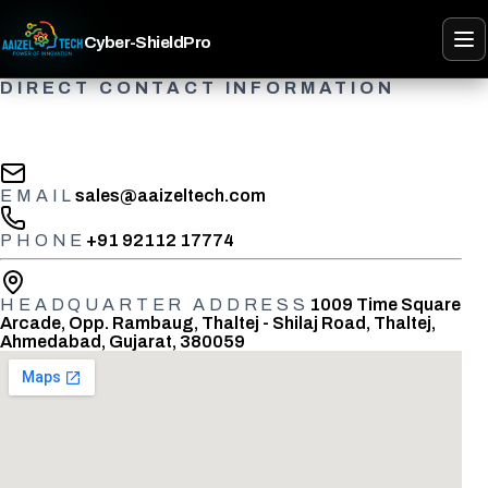
Cyber-ShieldPro
DIRECT CONTACT INFORMATION
Speak with the Cyber-ShieldPro team
EMAIL
sales@aaizeltech.com
PHONE
+91 92112 17774
HEADQUARTER ADDRESS
1009 Time Square
Arcade, Opp. Rambaug, Thaltej - Shilaj Road, Thaltej,
Ahmedabad, Gujarat, 380059