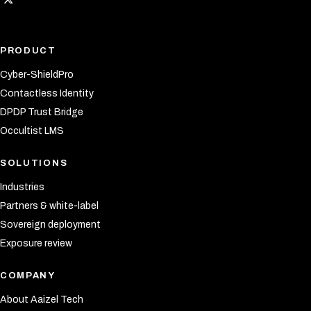
PRODUCT
Cyber-ShieldPro
Contactless Identity
DPDP Trust Bridge
Occultist LMS
SOLUTIONS
Industries
Partners & white-label
Sovereign deployment
Exposure review
COMPANY
About Aaizel Tech