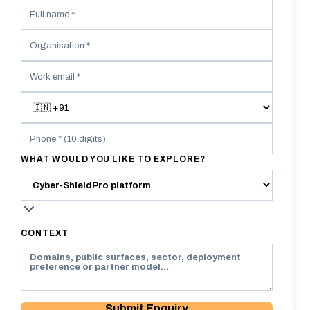
WHAT WOULD YOU LIKE TO EXPLORE?
CONTEXT
Submit Enquiry