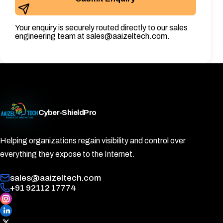
Your enquiry is securely routed directly to our sales
engineering team at sales@aaizeltech.com.
Cyber-ShieldPro
Helping organizations regain visibility and control over
everything they expose to the Internet.
sales@aaizeltech.com
+91 92112 17774